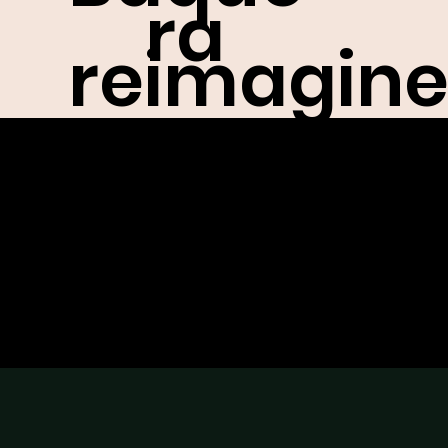
ra
reimagin
abou
d the
t
/
bodega
work
for NYFW,