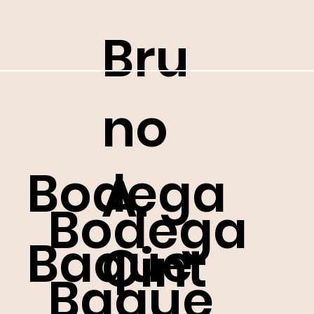
Bru
no
Bodega
A.
Bodega
Baque
Cint
Baque