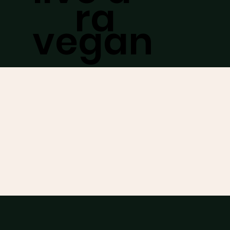
ra
vegan
abou
lifestyle
t
/
while
work
keeping