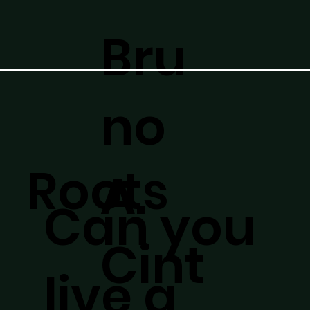
Bru
no
Roots
A.
Can you
Cint
live a